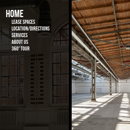
Vote for the best location in 2015
HOME
LEASE SPACES
LOCATION/DIRECTIONS
SERVICES
ABOUT US
360° TOUR