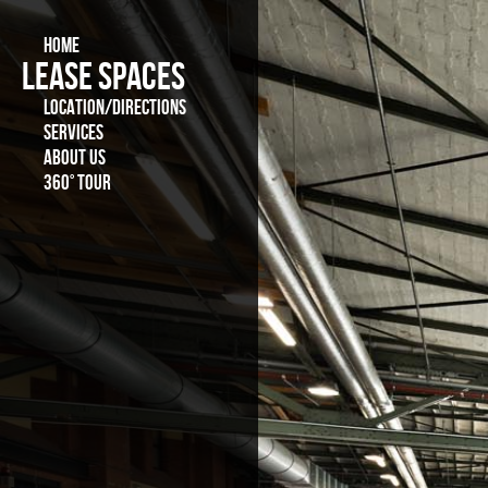
HOME
LEASE SPACES
LOCATION/DIRECTIONS
SERVICES
ABOUT US
360° TOUR