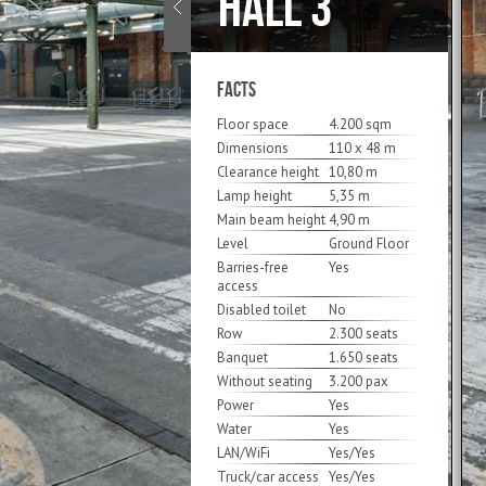
HALL 3
FACTS
Floor space
4.200 sqm
Dimensions
110 x 48 m
Clearance height
10,80 m
Lamp height
5,35 m
Main beam height
4,90 m
Level
Ground Floor
Barries-free
Yes
access
Disabled toilet
No
Row
2.300 seats
Banquet
1.650 seats
Without seating
3.200 pax
Power
Yes
Water
Yes
LAN/WiFi
Yes/Yes
Truck/car access
Yes/Yes