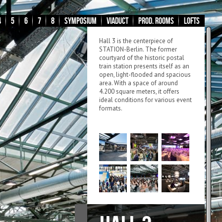
4
5
6
7
8
Symposium
Viaduct
Prod. Rooms
Lofts
Hall 3 is the centerpiece of
STATION-Berlin. The former
courtyard of the historic postal
train station presents itself as an
open, light-flooded and spacious
area. With a space of around
4.200 square meters, it offers
ideal conditions for various event
formats.