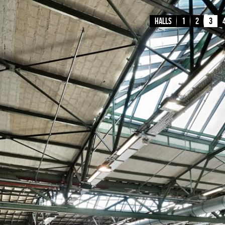
Halls
1
2
3