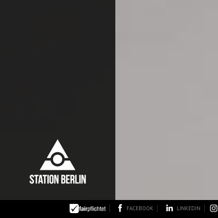
FACEBOOK
LINKEDIN