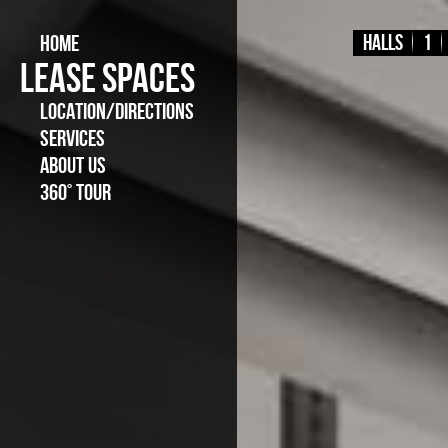
HOME
Halls
1
LEASE SPACES
LOCATION/DIRECTIONS
SERVICES
ABOUT US
360° TOUR